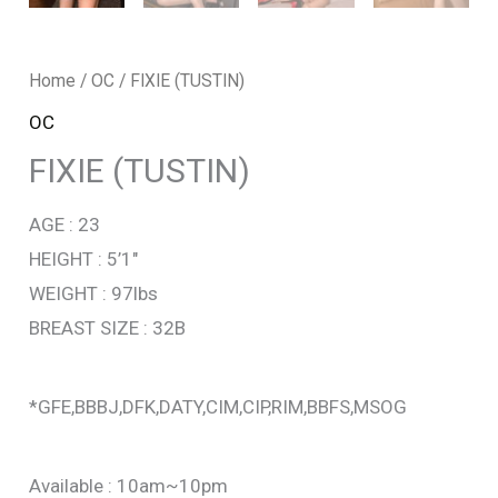
Home
/
OC
/ FIXIE (TUSTIN)
OC
FIXIE (TUSTIN)
AGE : 23
HEIGHT : 5’1″
WEIGHT : 97lbs
BREAST SIZE : 32B
*GFE,BBBJ,DFK,DATY,CIM,CIP,RIM,BBFS,MSOG
Available : 10am~10pm