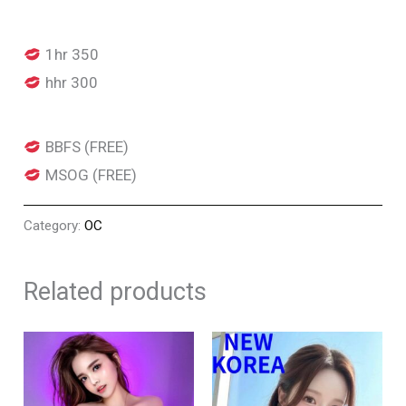
1hr 350
hhr 300
BBFS (FREE)
MSOG (FREE)
Category:
OC
Related products