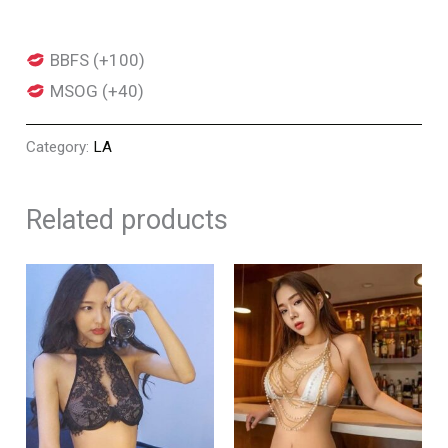
BBFS (+100)
MSOG (+40)
Category:
LA
Related products