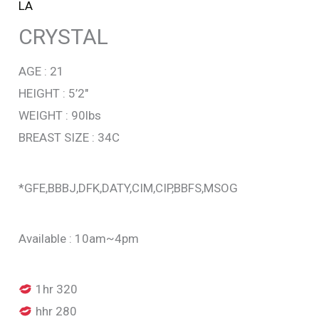
LA
CRYSTAL
AGE : 21
HEIGHT : 5’2″
WEIGHT : 90lbs
BREAST SIZE : 34C
*GFE,BBBJ,DFK,DATY,CIM,CIP,BBFS,MSOG
Available : 10am~4pm
1hr 320
hhr 280