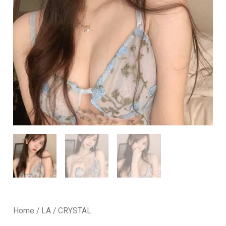
Home
/
LA
/ CRYSTAL